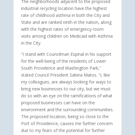
The neighborhoods adjacent to the proposed
industrial recycling location have the highest
rate of childhood asthma in both the City and
State and are ranked ninth in the nation, along
with the highest rates of emergency room
visits among children on Medicaid with Asthma
in the City.
“I stand with Councilman Espinal in his support
for the well-being of the residents of Lower
South Providence and Washington Park,”
stated Council President Sabina Matos. “I, like
my colleagues, are always looking for ways to
bring new businesses to our city, but we must
do so with an eye on the ramifications of what
proposed businesses can have on the
environment and the surrounding communities.
The proposed location, being so close to the
Port of Providence, causes me further concern
due to my fears of the potential for further