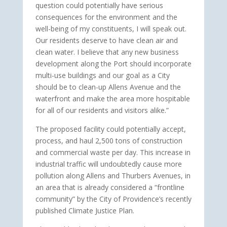
question could potentially have serious
consequences for the environment and the
well-being of my constituents, I will speak out.
Our residents deserve to have clean air and
clean water. I believe that any new business
development along the Port should incorporate
multi-use buildings and our goal as a City
should be to clean-up Allens Avenue and the
waterfront and make the area more hospitable
for all of our residents and visitors alike.”
The proposed facility could potentially accept,
process, and haul 2,500 tons of construction
and commercial waste per day. This increase in
industrial traffic will undoubtedly cause more
pollution along Allens and Thurbers Avenues, in
an area that is already considered a “frontline
community” by the City of Providence’s recently
published Climate Justice Plan.