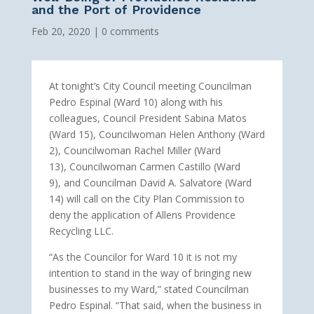
and the Port of Providence
Feb 20, 2020
|
0 comments
At tonight’s City Council meeting Councilman
Pedro Espinal (Ward 10) along with his
colleagues, Council President Sabina Matos
(Ward 15), Councilwoman Helen Anthony (Ward
2), Councilwoman Rachel Miller (Ward
13), Councilwoman Carmen Castillo (Ward
9), and Councilman David A. Salvatore (Ward
14) will call on the City Plan Commission to
deny the application of Allens Providence
Recycling LLC.
“As the Councilor for Ward 10 it is not my
intention to stand in the way of bringing new
businesses to my Ward,” stated Councilman
Pedro Espinal. “That said, when the business in