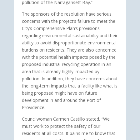
pollution of the Narragansett Bay.”
The sponsors of the resolution have serious
concerns with the project’s failure to meet the
City’s Comprehensive Plan’s provisions
regarding environmental sustainability and their
ability to avoid disproportionate environmental
burdens on residents. They are also concerned
with the potential health impacts posed by the
proposed industrial recycling operation in an
area that is already highly impacted by
pollution. In addition, they have concerns about
the long-term impacts that a facility like what is
being proposed might have on future
development in and around the Port of
Providence.
Councilwoman Carmen Castillo stated, “We
must work to protect the safety of our
residents at all costs. It pains me to know that