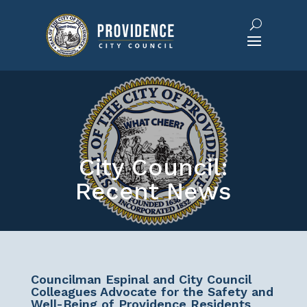
City Council:
Recent News
Councilman Espinal and City Council
Colleagues Advocate for the Safety and
Well-Being of Providence Residents