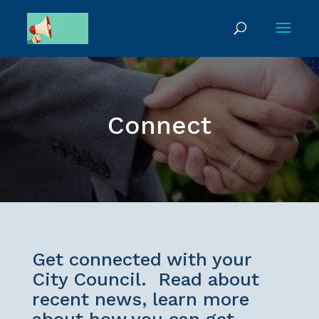
Connect
Get connected with your
City Council. Read about
recent news, learn more