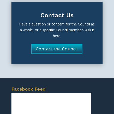
Contact Us
Have a question or concern for the Council as
a whole, or a specific Council member? Ask it
here.
Contact the Council
Facebook Feed