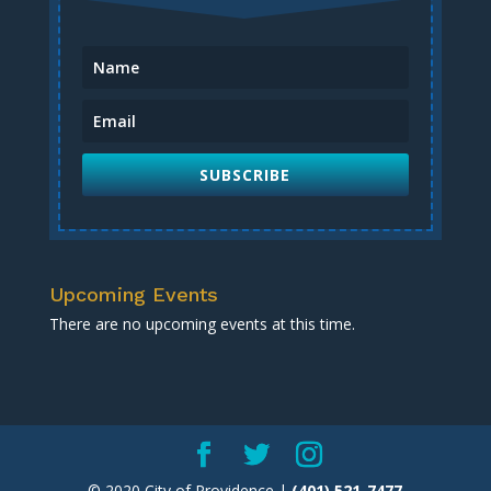
SUBSCRIBE
Upcoming Events
There are no upcoming events at this time.
© 2020 City of Providence |
(401) 521-7477