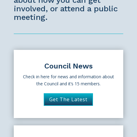
about how you can get
involved, or attend a public
meeting.
Council News
Check in here for news and information about
the Council and it’s 15 members.
Get The Latest