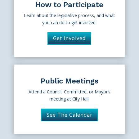
How to Participate
Learn about the legislative process, and what
you can do to get involved.
Get Involved
Public Meetings
Attend a Council, Committee, or Mayor’s
meeting at City Hall!
See The Calendar