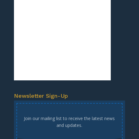
Newsletter Sign-Up
Join our mailing list to receive the latest news
and updates.