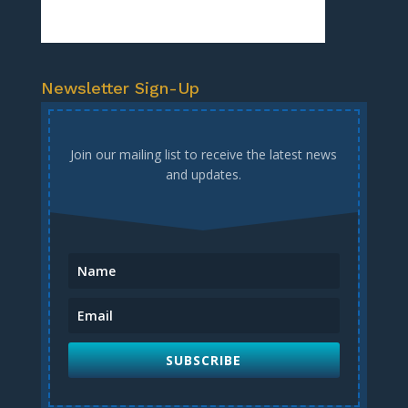
Newsletter Sign-Up
Join our mailing list to receive the latest news
and updates.
SUBSCRIBE