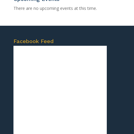
There are no upcoming events at this time.
Facebook Feed