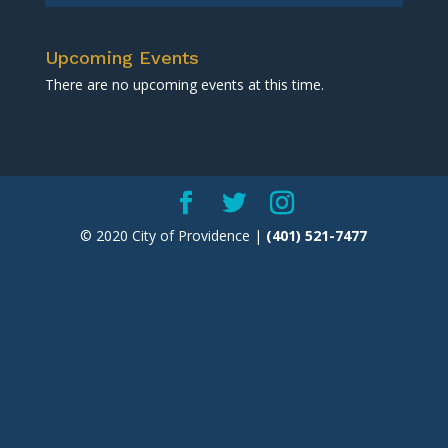
Upcoming Events
There are no upcoming events at this time.
© 2020 City of Providence |
(401) 521-7477