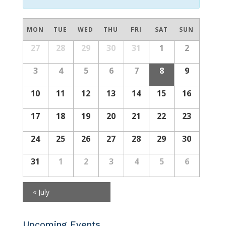
Calendar
MON
TUE
WED
THU
FRI
SAT
SUN
of
Calendar
27
28
29
30
31
1
2
Events
of
Events
3
4
5
6
7
8
9
10
11
12
13
14
15
16
17
18
19
20
21
22
23
24
25
26
27
28
29
30
31
1
2
3
4
5
6
«
July
Upcoming Events